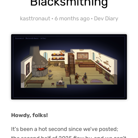
Blacksmithing
kasttronaut ·
6 months ago
·
Dev Diary
Howdy, folks!
It's been a hot second since we've posted;