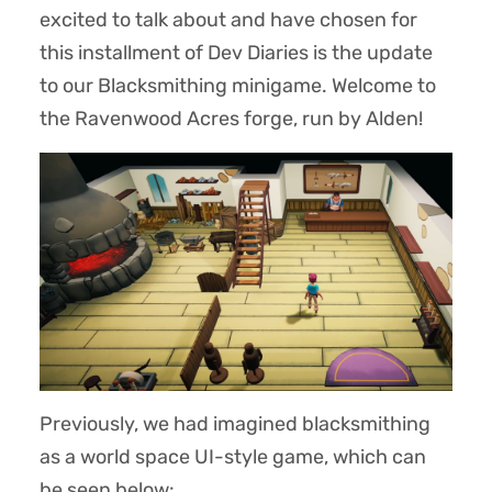
excited to talk about and have chosen for
this installment of Dev Diaries is the update
to our Blacksmithing minigame. Welcome to
the Ravenwood Acres forge, run by Alden!
Previously, we had imagined blacksmithing
as a world space UI-style game, which can
be seen below: