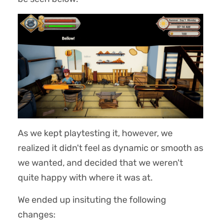
As we kept playtesting it, however, we
realized it didn't feel as dynamic or smooth as
we wanted, and decided that we weren't
quite happy with where it was at.
We ended up insituting the following
changes: