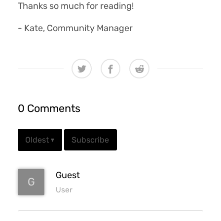
Thanks so much for reading!
- Kate, Community Manager
0 Comments
Subscribe
Oldest
▾
Guest
G
User