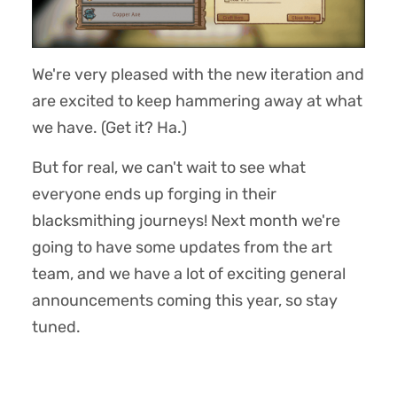
We're very pleased with the new iteration and
are excited to keep hammering away at what
we have. (Get it? Ha.)
But for real, we can't wait to see what
everyone ends up forging in their
blacksmithing journeys! Next month we're
going to have some updates from the art
team, and we have a lot of exciting general
announcements coming this year, so stay
tuned.