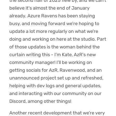
the second half of 2025 flew by, and we can't
believe it's almost the end of January
already. Azure Ravens has been staying
busy, and moving forward we're hoping to
update a lot more regularly on what we're
doing and working on here at the studio. Part
of those updates is the woman behind the
curtain writing this - I'm Kate, AzR's new
community manager! I'll be working on
getting socials for AzR, Ravenwood, and an
unannounced project set up and refreshed,
helping with dev logs and general updates,
and interacting with our community on our
Discord, among other things!
Another recent development that we're very