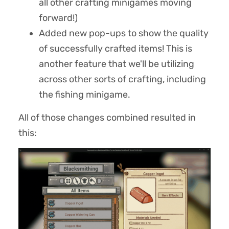
all other crafting minigames moving
forward!)
Added new pop-ups to show the quality
of successfully crafted items! This is
another feature that we'll be utilizing
across other sorts of crafting, including
the fishing minigame.
All of those changes combined resulted in
this: