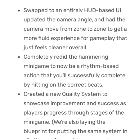
Swapped to an entirely HUD-based UI,
updated the camera angle, and had the
camera move from zone to zone to get a
more fluid experience for gameplay that
just feels cleaner overall.
Completely redid the hammering
minigame to now be a rhythm-based
action that you'll successfully complete
by hitting on the correct beats.
Created a new Quality System to
showcase improvement and success as
players progress through stages of the
minigame. (We're also laying the
blueprint for putting the same system in