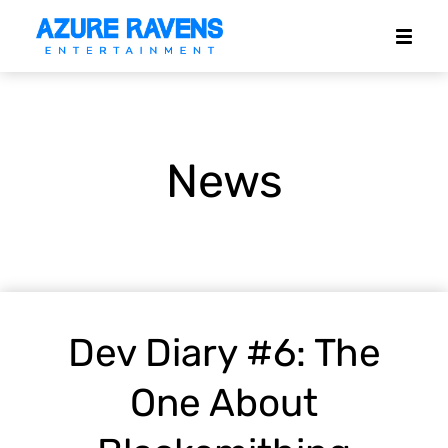
News
Dev Diary #6: The
One About