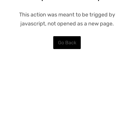
This action was meant to be trigged by
javascript, not opened as a new page.
Go Back