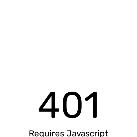
401
Requires Javascript