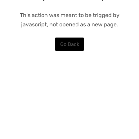
This action was meant to be trigged by
javascript, not opened as a new page.
Go Back