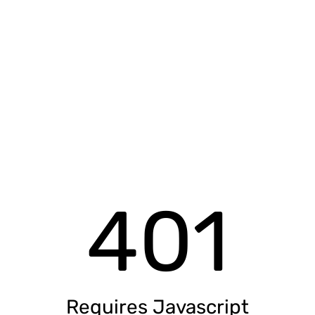
401
Requires Javascript