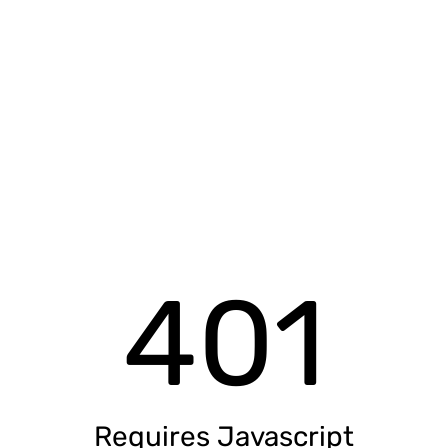
401
Requires Javascript