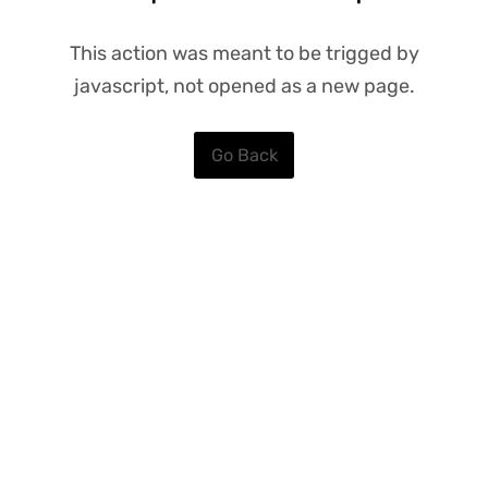
This action was meant to be trigged by
javascript, not opened as a new page.
Go Back