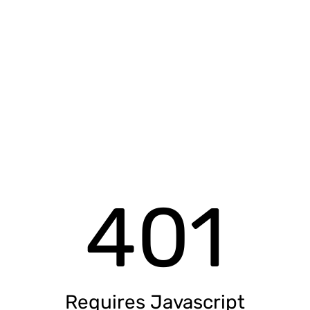
401
Requires Javascript