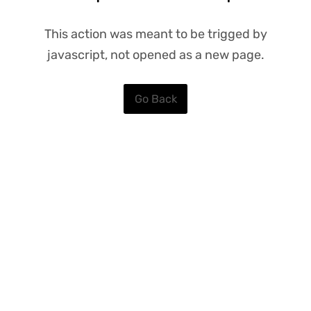
This action was meant to be trigged by
javascript, not opened as a new page.
Go Back