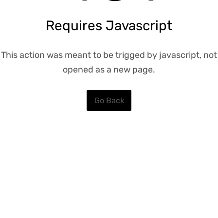
Requires Javascript
This action was meant to be trigged by javascript, not
opened as a new page.
Go Back