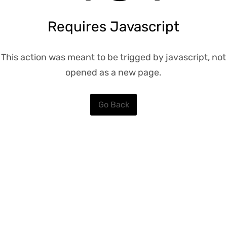
Requires Javascript
This action was meant to be trigged by javascript, not
opened as a new page.
Go Back