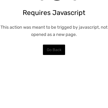
Requires Javascript
This action was meant to be trigged by javascript, not
opened as a new page.
Go Back