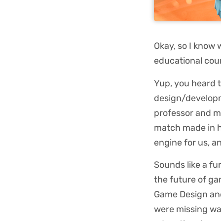
Okay, so I know 
educational co
Yup, you heard 
design/developm
professor and m
match made in 
engine for us, a
Sounds like a fu
the future of ga
Game Design and
were missing wa