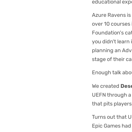
educational exp
Azure Ravens is 
over 10 courses 
Foundation's ca
you didn't learn
planning an Adv
stage of their c
Enough talk abo
We created
Dese
UEFN through a 
that pits player
Turns out that U
Epic Games had a