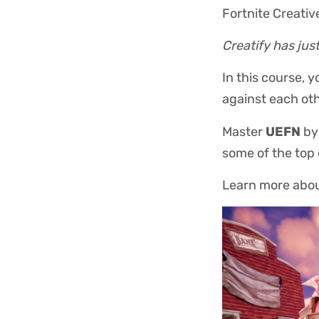
Fortnite Creativ
Creatify has jus
In this course, 
against each oth
Master
UEFN
by 
some of the top
Learn more abo