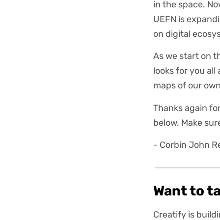
in the space. No
UEFN is expandi
on digital ecosy
As we start on t
looks for you al
maps of our own 
Thanks again for
below. Make sure
- Corbin John R
Want to ta
Creatify is buil