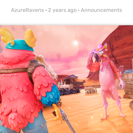
AzureRavens ·
2 years ago
·
Announcements