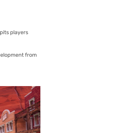
pits players
evelopment from