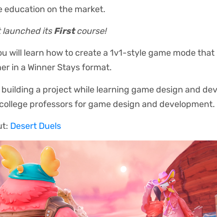
e education on the market.
t launched its
First
course!
you will learn how to create a 1v1-style game mode that 
er in a Winner Stays format.
building a project while learning game design and d
 college professors for game design and development.
ut:
Desert Duels