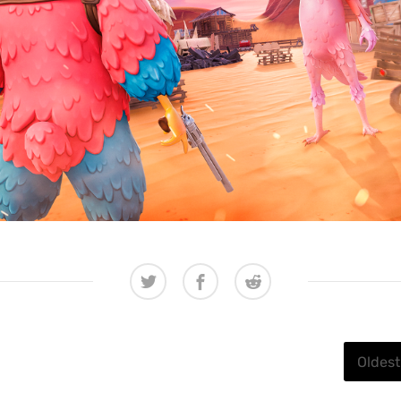
Oldest