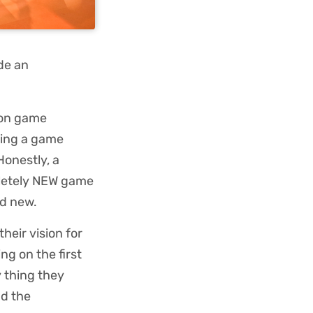
de an
 on game
eing a game
onestly, a
pletely NEW game
nd new.
their vision for
ng on the first
 thing they
nd the