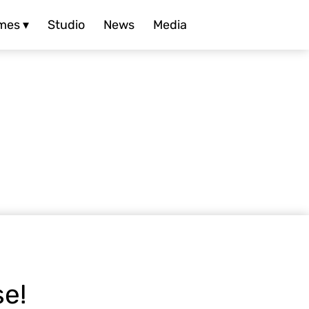
mes ▾
Studio
News
Media
se!