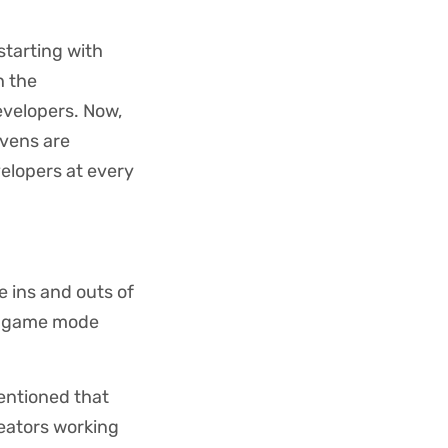
starting with
h the
evelopers. Now,
avens are
elopers at every
e ins and outs of
le game mode
mentioned that
reators working