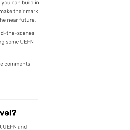
 you can build in
 make their mark
the near future.
ind-the-scenes
ching some UEFN
 the comments
evel?
st UEFN and