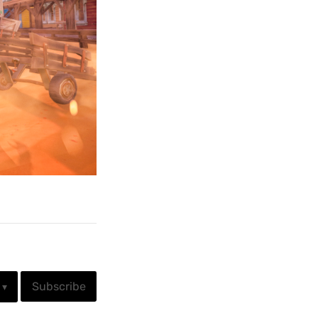
Subscribe
▾