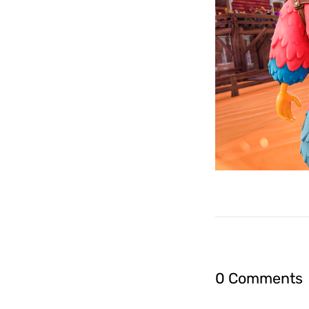
0 Comments