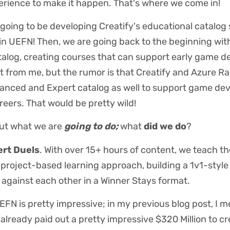
erience to make it happen. That's where we come in!
going to be developing Creatify's educational catalog 
in UEFN! Then, we are going back to the beginning wit
talog, creating courses that can support early game d
 it from me, but the rumor is that Creatify and Azure R
anced and Expert catalog as well to support game dev
areers. That would be pretty wild!
ut what we are
going to do;
what
did we do
?
rt Duels
. With over 15+ hours of content, we teach th
project-based learning approach, building a 1v1-sty
s against each other in a Winner Stays format.
EFN is pretty impressive; in my previous blog post, I 
lready paid out a pretty impressive $320 Million to c