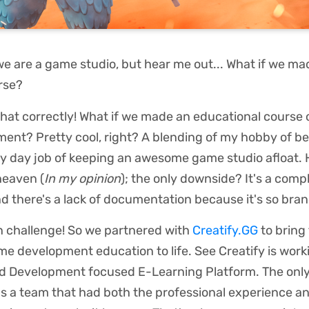
we are a game studio, but hear me out... What if we ma
urse?
that correctly! What if we made an educational course
ent? Pretty cool, right? A blending of my hobby of b
y day job of keeping an awesome game studio afloat. H
heaven (
In my opinion
); the only downside? It's a com
nd there's a lack of documentation because it's so bra
n challenge! So we partnered with
Creatify.GG
to bring 
me development education to life. See Creatify is worki
 Development focused E-Learning Platform. The only
s a team that had both the professional experience a