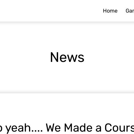
Home
Ga
News
 yeah.... We Made a Cour