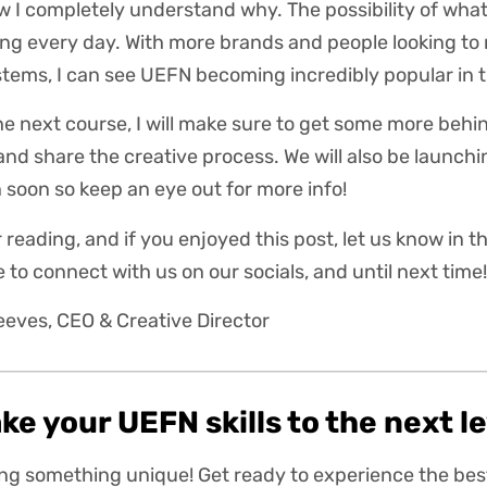
w I completely understand why. The possibility of what
ng every day. With more brands and people looking to
stems, I can see UEFN becoming incredibly popular in 
he next course, I will make sure to get some more beh
l and share the creative process. We will also be laun
soon so keep an eye out for more info!
 reading, and if you enjoyed this post, let us know in
 to connect with us on our socials, and until next time!
eeves, CEO & Creative Director
ke your UEFN skills to the next l
ding something unique! Get ready to experience the be