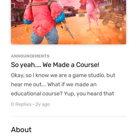
match. And if you are eliminated, you can run
the obstacle course to ge...
ANNOUNCEMENTS
So yeah.... We Made a Course!
Okay, so I know we are a game studio, but
hear me out... What if we made an
educational course? Yup, you heard that
correctly! What if we made an educational
0 Replies
·
2y ago
course on game design/development?
Pretty cool, right? A blending of my hobby of
About
being a game professor and my day job of