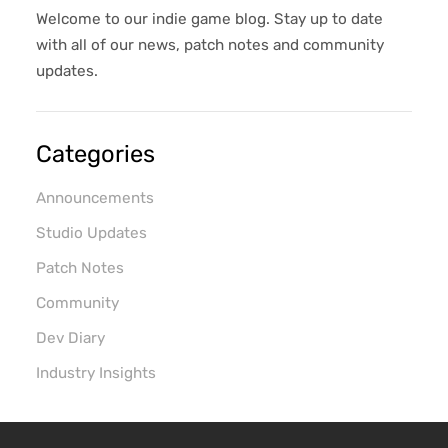
keeping an awesome game studio afloat.
Welcome to our indie game blog. Stay up to date
Honestly, a match made in heaven (In my
with all of our news, patch notes and community
opinion); the only downside? It's a co...
updates.
Categories
Announcements
Studio Updates
Patch Notes
Community
Dev Diary
Industry Insights