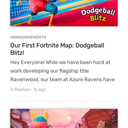
ANNOUNCEMENTS
Our First Fortnite Map: Dodgeball
Blitz!
Hey Everyone! While we have been hard at
work developing our flagship title
Ravenwood, our team at Azure Ravens have
also taken a foray into a different kind of
0 Replies
·
1y ago
game development. Working with a couple of
our junior developers, Azure Ravens has
launched its first ever Fortnite Map:
Dodgeball Blitz! A fun 5v5 arena dodgeball