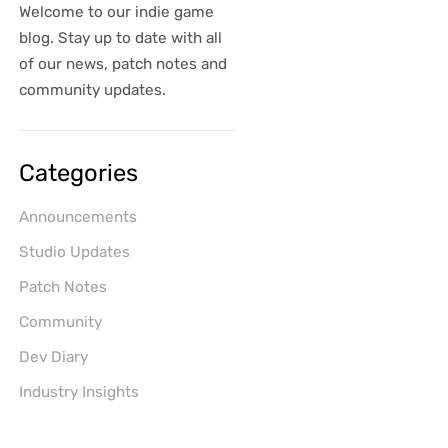
Welcome to our indie game
blog. Stay up to date with all
of our news, patch notes and
community updates.
Categories
Announcements
Studio Updates
Patch Notes
Community
Dev Diary
Industry Insights