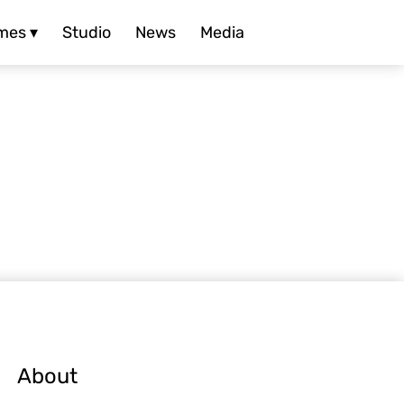
mes ▾
Studio
News
Media
About