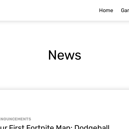
Home
Ga
News
NNOUNCEMENTS
ur First Fortnite Map: Dodgeball