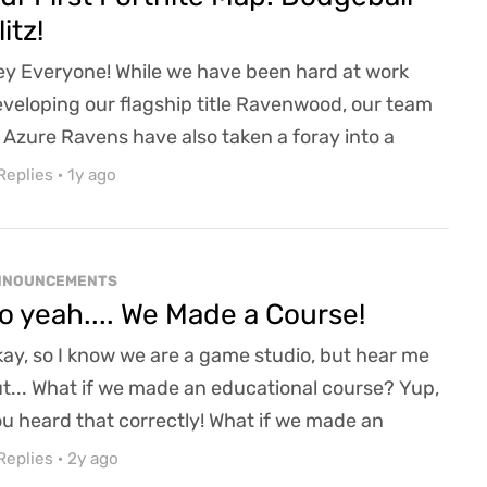
litz!
y Everyone! While we have been hard at work
veloping our flagship title Ravenwood, our team
 Azure Ravens have also taken a foray into a
fferent kind of game development. Working with a
Replies
·
1y ago
uple of our junior developers, Azure Ravens has
unched its first ever Fortnite Map: Dodgeball Blitz!
fun 5v5 arena dodgeball match. And if you are
NNOUNCEMENTS
iminated, you can run the obstacle course to ge...
o yeah.... We Made a Course!
ay, so I know we are a game studio, but hear me
t... What if we made an educational course? Yup,
u heard that correctly! What if we made an
ducational course on game design/development?
Replies
·
2y ago
etty cool, right? A blending of my hobby of being